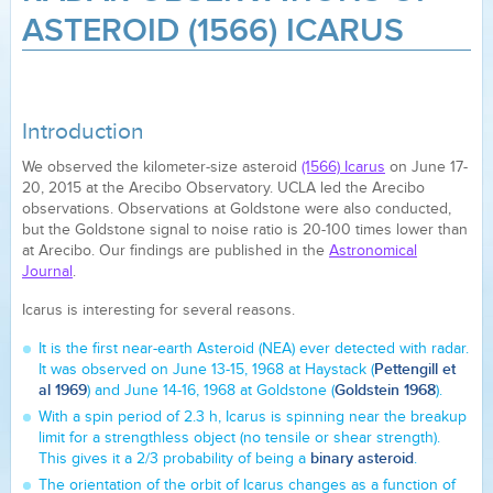
ASTEROID (1566) ICARUS
Introduction
We observed the kilometer-size asteroid
(1566) Icarus
on June 17-
20, 2015 at the Arecibo Observatory. UCLA led the Arecibo
observations. Observations at Goldstone were also conducted,
but the Goldstone signal to noise ratio is 20-100 times lower than
at Arecibo. Our findings are published in the
Astronomical
Journal
.
Icarus is interesting for several reasons.
It is the first near-earth Asteroid (NEA) ever detected with radar.
Pettengill et
It was observed on June 13-15, 1968 at Haystack (
al 1969
Goldstein 1968
) and June 14-16, 1968 at Goldstone (
).
With a spin period of 2.3 h, Icarus is spinning near the breakup
limit for a strengthless object (no tensile or shear strength).
binary asteroid
This gives it a 2/3 probability of being a
.
The orientation of the orbit of Icarus changes as a function of