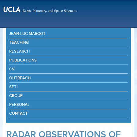
JEAN-LUC MARGOT
TEACHING
RESEARCH
PUBLICATIONS
CV
OUTREACH
SETI
GROUP
PERSONAL
CONTACT
RADAR OBSERVATIONS OF