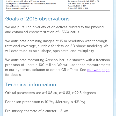
Goals of 2015 observations
We are pursuing a variety of objectives related to the physical
and dynamical characterization of (1566) Icarus.
We anticipate obtaining images at 15 m resolution with thorough
rotational coverage, suitable for detailed 3D shape modeling. We
will determine its size, shape, spin state, and multiplicity.
We anticipate measuring Arecibo-Icarus distances with a fractional
precision of 1 part in 100 million. We will use these measurements
in our dynamical solution to detect GR effects. See
our web page
for details.
Technical information
Orbital parameters are a=1.08 au, e=0.83, i=22.8 degrees.
Perihelion precession is 10"/cy (Mercury is 43"/cy).
Preliminary estimate of diameter: 1.3 km.