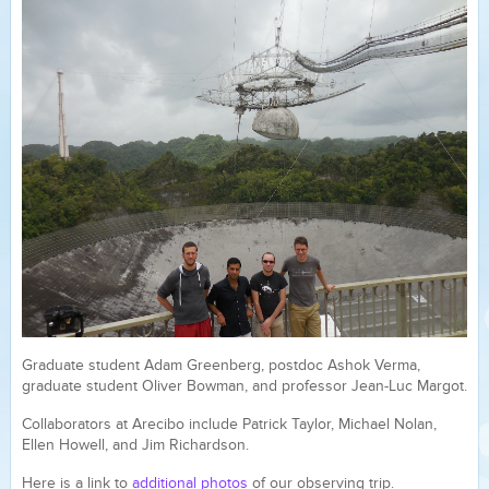
Graduate student Adam Greenberg, postdoc Ashok Verma,
graduate student Oliver Bowman, and professor Jean-Luc Margot.
Collaborators at Arecibo include Patrick Taylor, Michael Nolan,
Ellen Howell, and Jim Richardson.
Here is a link to
additional photos
of our observing trip.