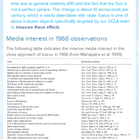
time due to general relativity (GR) and the fact that the Sun is
not a perfect sphere. The change is about 10 arcseconds per
century, which is easily detectable with radar. Icarus is one of
about a dozen objects specifically targeted by our UCLA team
measure these effects
to
.
Media interest in 1968 observations
The following table indicates the intense media interest in the
close approach of Icarus in 1968 (from Mahapatra et al, 1999).