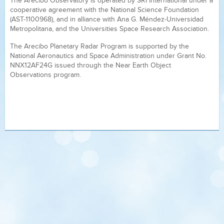
The Arecibo Observatory is operated by SRI International under a
cooperative agreement with the National Science Foundation
(AST-1100968), and in alliance with Ana G. Méndez-Universidad
Metropolitana, and the Universities Space Research Association.
The Arecibo Planetary Radar Program is supported by the
National Aeronautics and Space Administration under Grant No.
NNX12AF24G issued through the Near Earth Object
Observations program.