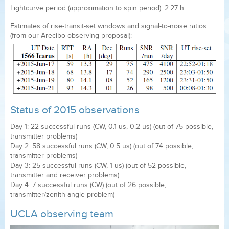
Lightcurve period (approximation to spin period): 2.27 h.
Estimates of rise-transit-set windows and signal-to-noise ratios
(from our Arecibo observing proposal):
Status of 2015 observations
Day 1: 22 successful runs (CW, 0.1 us, 0.2 us) (out of 75 possible,
transmitter problems)
Day 2: 58 successful runs (CW, 0.5 us) (out of 74 possible,
transmitter problems)
Day 3: 25 successful runs (CW, 1 us) (out of 52 possible,
transmitter and receiver problems)
Day 4: 7 successful runs (CW) (out of 26 possible,
transmitter/zenith angle problem)
UCLA observing team