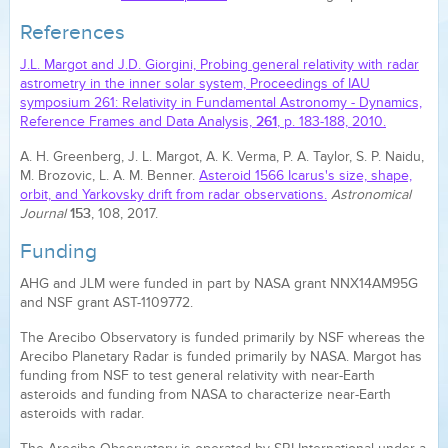
References
J.L. Margot and J.D. Giorgini, Probing general relativity with radar
astrometry in the inner solar system, Proceedings of IAU
symposium 261: Relativity in Fundamental Astronomy - Dynamics,
261
Reference Frames and Data Analysis,
, p. 183-188, 2010.
A. H. Greenberg, J. L. Margot, A. K. Verma, P. A. Taylor, S. P. Naidu,
M. Brozovic, L. A. M. Benner.
Asteroid 1566 Icarus's size, shape,
orbit, and Yarkovsky drift from radar observations.
Astronomical
153
Journal
, 108, 2017.
Funding
AHG and JLM were funded in part by NASA grant NNX14AM95G
and NSF grant AST-1109772.
The Arecibo Observatory is funded primarily by NSF whereas the
Arecibo Planetary Radar is funded primarily by NASA. Margot has
funding from NSF to test general relativity with near-Earth
asteroids and funding from NASA to characterize near-Earth
asteroids with radar.